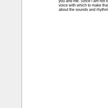
you and me. Since I am not l
voice with which to make that
about the sounds and rhythm