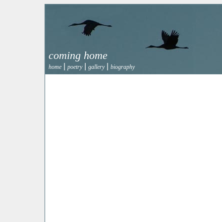
coming home
|
|
|
home
poetry
gallery
biography