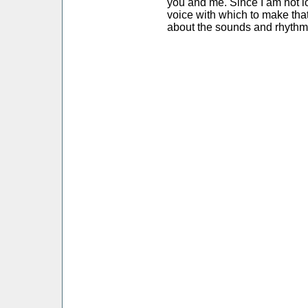
you and me. Since I am not l
voice with which to make that
about the sounds and rhythm