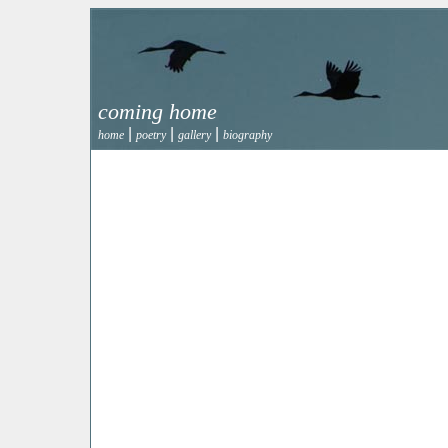
coming home
|
|
|
home
poetry
gallery
biography