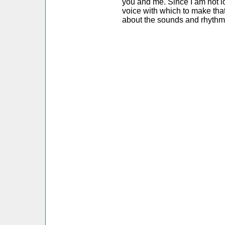
you and me. Since I am not l
voice with which to make that
about the sounds and rhythm