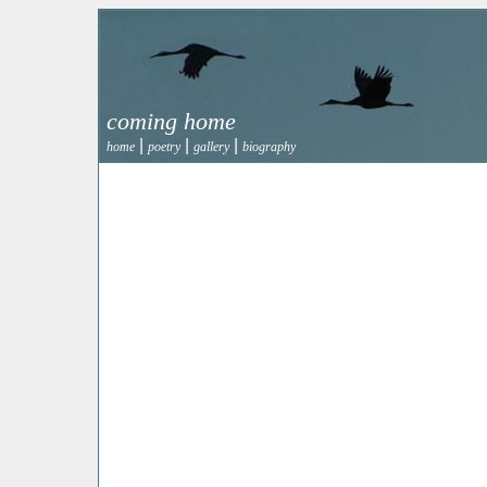
coming home
|
|
|
home
poetry
gallery
biography