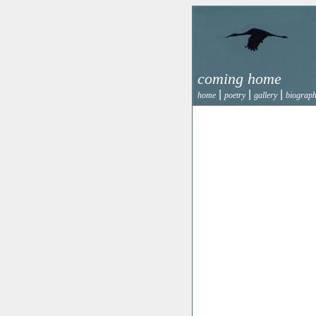
coming home
|
|
|
home
poetry
gallery
biograp