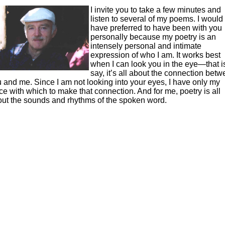
I invite you to take a few minutes and
listen to several of my poems. I would
have preferred to have been with you
personally because my poetry is an
intensely personal and intimate
expression of who I am. It works best
when I can look you in the eye—that is
say, it’s all about the connection bet
 and me. Since I am not looking into your eyes, I have only my
ce with which to make that connection. And for me, poetry is all
ut the sounds and rhythms of the spoken word.