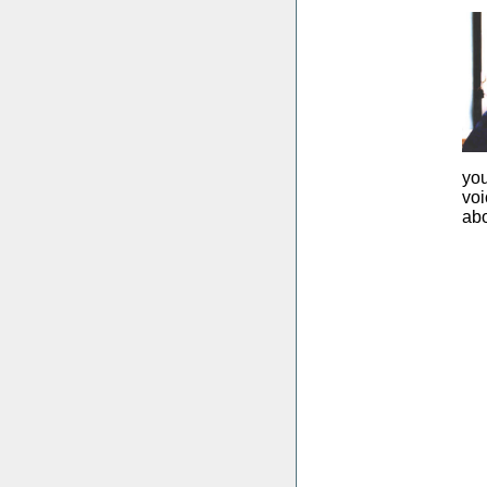
you
voi
abo