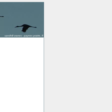
sandhill cranes - paynes prairie, fl