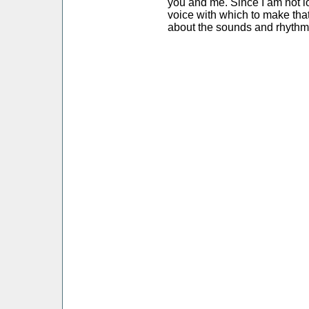
you and me. Since I am not l
voice with which to make that
about the sounds and rhythm