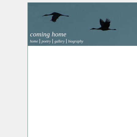
coming home
|
|
|
home
poetry
gallery
biography